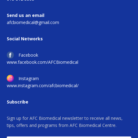
Send us an email
afcbiomedical@gmail.com
Social Networks
Facebook
www.facebook.com/AFCBiomedical
Instagram
www.instagram.com/afcbiomedical/
Subscribe
Sign up for AFC Biomedical newsletter to receive all news,
tips, offers and programs from AFC Biomedical Centre.