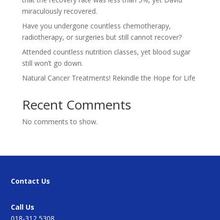
miraculously recovered.
Have you undergone countless chemotherapy,
radiotherapy, or surgeries but still cannot recover?
Attended countless nutrition classes, yet blood sugar
still won’t go down.
Natural Cancer Treatments! Rekindle the Hope for Life
Recent Comments
No comments to show.
Contact Us
Call Us
018-312 5308