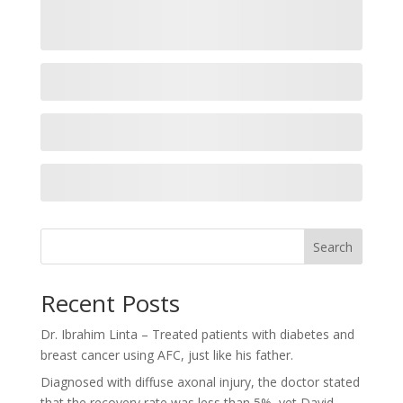
Search
Recent Posts
Dr. Ibrahim Linta – Treated patients with diabetes and
breast cancer using AFC, just like his father.
Diagnosed with diffuse axonal injury, the doctor stated
that the recovery rate was less than 5%, yet David